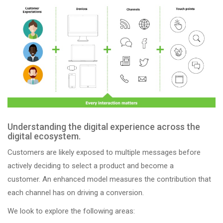
Understanding the digital experience across the
digital ecosystem.
Customers are likely exposed to multiple messages before
actively deciding to select a product and become a
customer. An enhanced model measures the contribution that
each channel has on driving a conversion.
We look to explore the following areas: