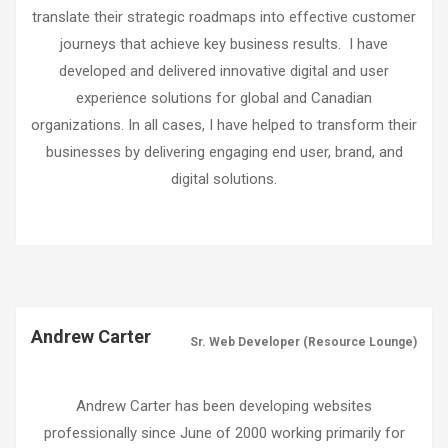
translate their strategic roadmaps into effective customer
journeys that achieve key business results. I have
developed and delivered innovative digital and user
experience solutions for global and Canadian
organizations. In all cases, I have helped to transform their
businesses by delivering engaging end user, brand, and
digital solutions.
Andrew Carter
Sr. Web Developer (Resource Lounge)
Andrew Carter has been developing websites
professionally since June of 2000 working primarily for