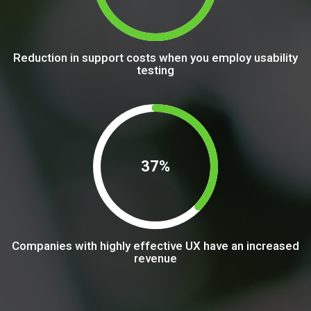
Reduction in support costs when you employ usability
testing
37%
Companies with highly effective UX have an increased
revenue