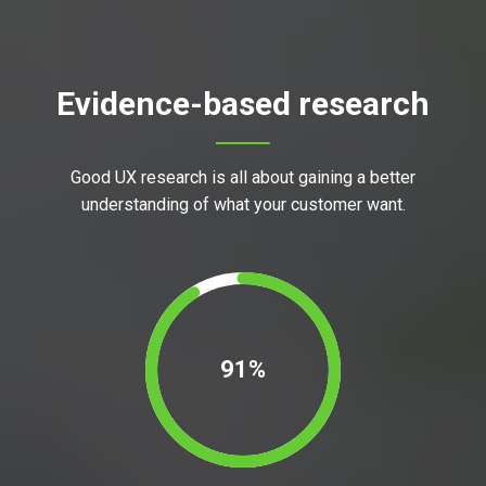
Evidence-based research
Good UX research is all about gaining a better
understanding of what your customer want.
91%