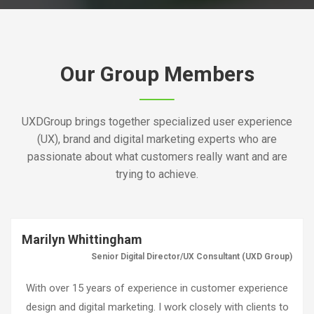
Our Group Members
UXDGroup brings together specialized user experience
(UX), brand and digital marketing experts who are
passionate about what customers really want and are
trying to achieve.
Marilyn Whittingham
Senior Digital Director/UX Consultant (UXD Group)
With over 15 years of experience in customer experience
design and digital marketing. I work closely with clients to