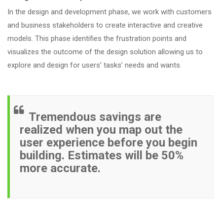
In the design and development phase, we work with customers
and business stakeholders to create interactive and creative
models. This phase identifies the frustration points and
visualizes the outcome of the design solution allowing us to
explore and design for users’ tasks’ needs and wants.
Tremendous savings are
realized when you map out the
user experience before you begin
building. Estimates will be 50%
more accurate.