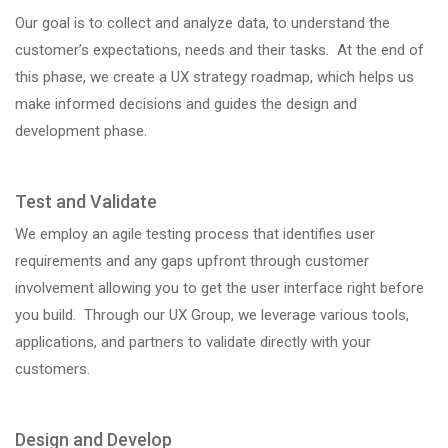
Our goal is to collect and analyze data, to understand the
customer’s expectations, needs and their tasks. At the end of
this phase, we create a UX strategy roadmap, which helps us
make informed decisions and guides the design and
development phase.
Test and Validate
We employ an agile testing process that identifies user
requirements and any gaps upfront through customer
involvement allowing you to get the user interface right before
you build. Through our UX Group, we leverage various tools,
applications, and partners to validate directly with your
customers.
Design and Develop