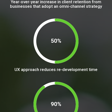
Year-over-year increase in client retention from
businesses that adopt an omni-channel strategy
50%
UX approach reduces re-development time
90%