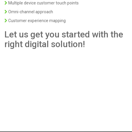
Multiple device customer touch points
Omni-channel approach
Customer experience mapping
Let us get you started with the
right digital solution!