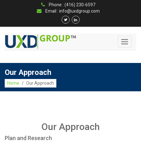
Phone : (416) 230-6597
Email : info@uxdgroup.com
Toggle
navigati
Our Approach
Home
/
Our Approach
Our Approach
Plan and Research