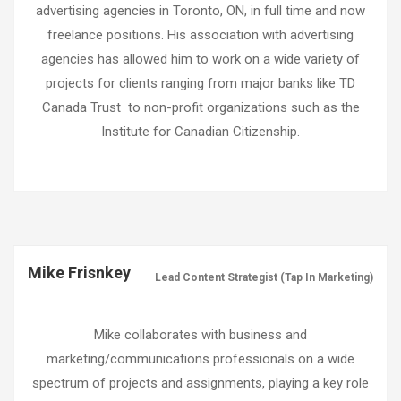
advertising agencies in Toronto, ON, in full time and now
freelance positions. His association with advertising
agencies has allowed him to work on a wide variety of
projects for clients ranging from major banks like TD
Canada Trust
to non-profit organizations such as the
Institute for Canadian Citizenship.
Mike Frisnkey
Lead Content Strategist (Tap In Marketing)
Mike collaborates with business and
marketing/communications professionals on a wide
spectrum of projects and assignments, playing a key role