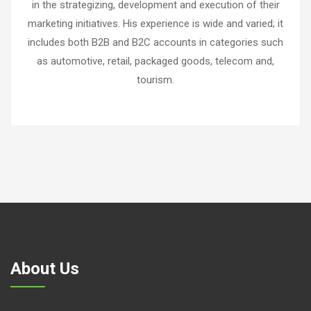
in the strategizing, development and execution of their
marketing initiatives. His experience is wide and varied; it
includes both B2B and B2C accounts in categories such
as automotive, retail, packaged goods, telecom and,
tourism.
About Us