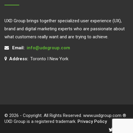
UXD Group brings together specialized user experience (UX),
brand and digital marketing experts who are passionate about
what customers really want and are trying to achieve.
Email:
info@udxgroup.com
Address:
Toronto I New York
© 2026 - Copyright. All Rights Reserved. www.uxdgroup.com ®
UXD Group is a registered trademark.
Privacy Policy