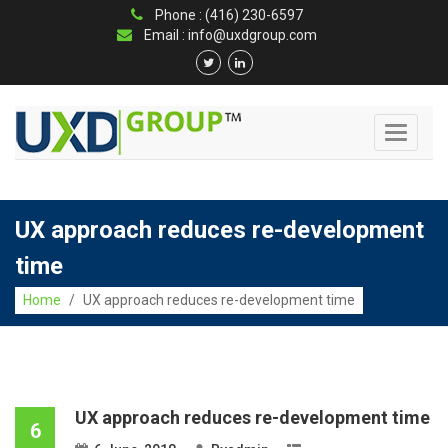
Phone : (416) 230-6597
Email : info@uxdgroup.com
Toggle
navigati
UX approach reduces re-development
time
Home
/
UX approach reduces re-development time
UX approach reduces re-development time
6