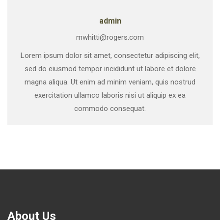
admin
mwhitti@rogers.com
Lorem ipsum dolor sit amet, consectetur adipiscing elit,
sed do eiusmod tempor incididunt ut labore et dolore
magna aliqua. Ut enim ad minim veniam, quis nostrud
exercitation ullamco laboris nisi ut aliquip ex ea
commodo consequat.
About Us