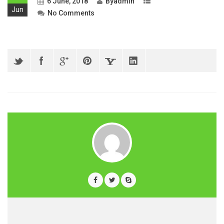
6 June, 2018
By
admin
Jun
No Comments