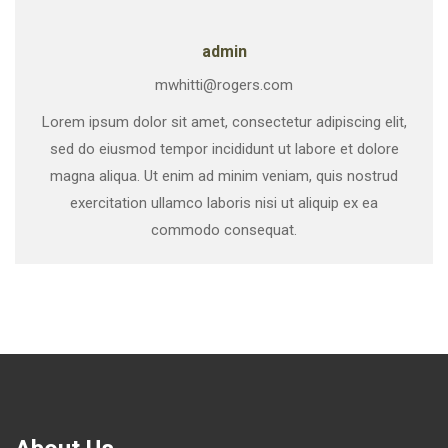
admin
mwhitti@rogers.com
Lorem ipsum dolor sit amet, consectetur adipiscing elit,
sed do eiusmod tempor incididunt ut labore et dolore
magna aliqua. Ut enim ad minim veniam, quis nostrud
exercitation ullamco laboris nisi ut aliquip ex ea
commodo consequat.