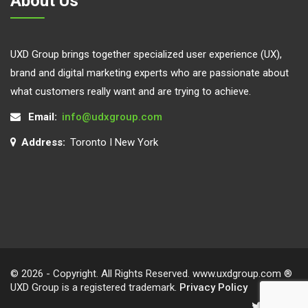
About Us
UXD Group brings together specialized user experience (UX),
brand and digital marketing experts who are passionate about
what customers really want and are trying to achieve.
Email:
info@udxgroup.com
Address:
Toronto I New York
© 2026 - Copyright. All Rights Reserved. www.uxdgroup.com ®
UXD Group is a registered trademark.
Privacy Policy