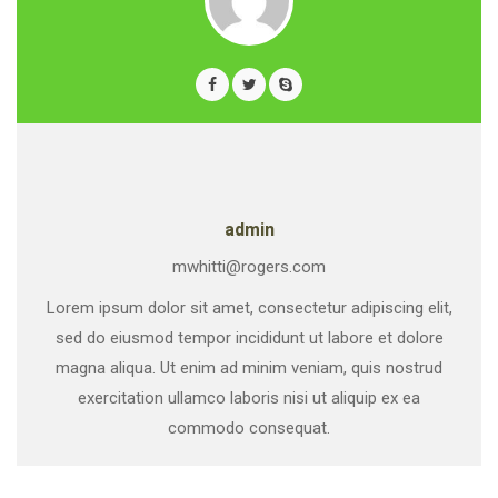
admin
mwhitti@rogers.com
Lorem ipsum dolor sit amet, consectetur adipiscing elit,
sed do eiusmod tempor incididunt ut labore et dolore
magna aliqua. Ut enim ad minim veniam, quis nostrud
exercitation ullamco laboris nisi ut aliquip ex ea
commodo consequat.