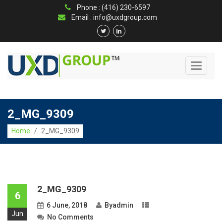
Phone : (416) 230-6597
Email : info@uxdgroup.com
Toggle
navigati
2_MG_9309
Home
/
2_MG_9309
2_MG_9309
6
6 June, 2018
By
admin
Jun
No Comments