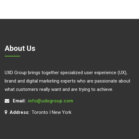
About Us
UXD Group brings together specialized user experience (UX),
brand and digital marketing experts who are passionate about
what customers really want and are trying to achieve.
Email:
info@udxgroup.com
Address:
Toronto I New York