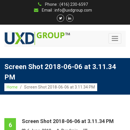
Phone : (416) 230-6597
Email : info@uxdgroup.com
Toggle
navigati
Screen Shot 2018-06-06 at 3.11.34
PM
Home
/
Screen Shot 2018-06-06 at 3.11.34 PM
Screen Shot 2018-06-06 at 3.11.34 PM
6