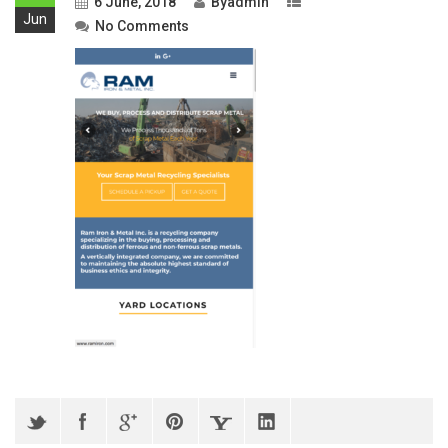
6 June, 2018
By
admin
Jun
No Comments