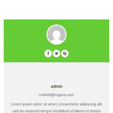
admin
mwhitti@rogers.com
Lorem ipsum dolor sit amet, consectetur adipiscing elit,
sed do eiusmod tempor incididunt ut labore et dolore