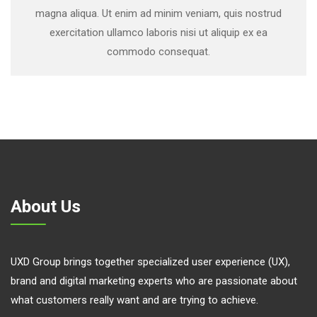
magna aliqua. Ut enim ad minim veniam, quis nostrud
exercitation ullamco laboris nisi ut aliquip ex ea
commodo consequat.
About Us
UXD Group brings together specialized user experience (UX),
brand and digital marketing experts who are passionate about
what customers really want and are trying to achieve.