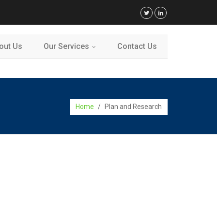
out Us
Our Services
Contact Us
...
Home
/
Plan and Research