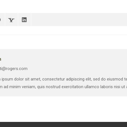
n
ti@rogers.com
ipsum dolor sit amet, consectetur adipiscing elit, sed do eiusmod te
m ad minim veniam, quis nostrud exercitation ullamco laboris nisi u