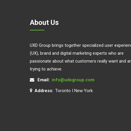
About Us
UXD Group brings together specialized user experie
(UX), brand and digital marketing experts who are
passionate about what customers really want and a
trying to achieve.
Email:
info@udxgroup.com
Address:
Toronto I New York