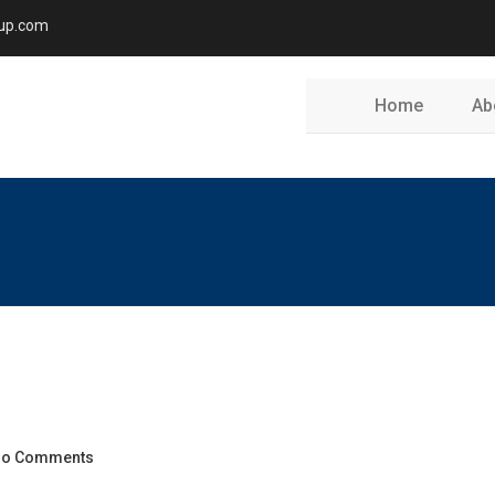
oup.com
Home
Ab
o Comments