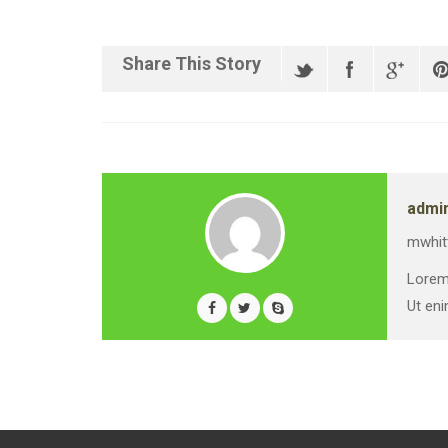
Share This Story
admi
mwhit
Lorem 
Ut eni