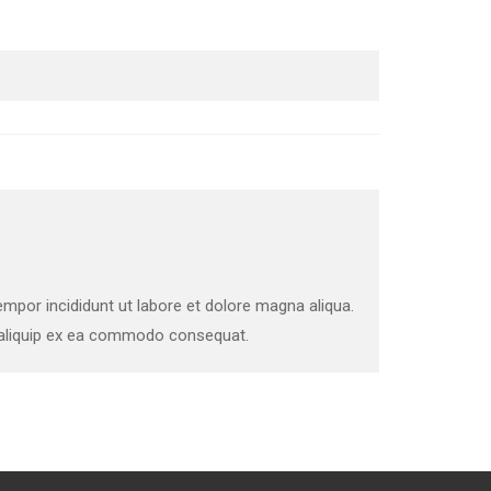
mpor incididunt ut labore et dolore magna aliqua.
t aliquip ex ea commodo consequat.