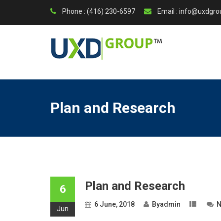
Phone : (416) 230-6597
Email : info@uxdgr
Plan and Research
Plan and Research
6
6 June, 2018
By
admin
N
Jun